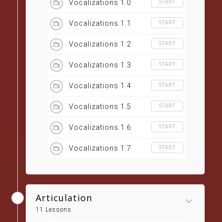
Vocalizations 1.0
START
Vocalizations 1.1
START
Vocalizations 1.2
START
Vocalizations 1.3
START
Vocalizations 1.4
START
Vocalizations 1.5
START
Vocalizations 1.6
START
Vocalizations 1.7
START
Articulation
11 Lessons