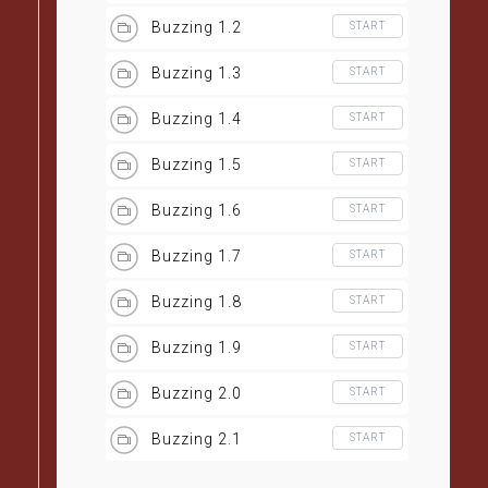
Buzzing 1.2
START
Buzzing 1.3
START
Buzzing 1.4
START
Buzzing 1.5
START
Buzzing 1.6
START
Buzzing 1.7
START
Buzzing 1.8
START
Buzzing 1.9
START
Buzzing 2.0
START
Buzzing 2.1
START