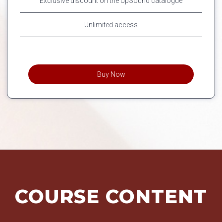
Exclusive discount on the UpSound catalogue
Unlimited access
Buy Now
COURSE CONTENT