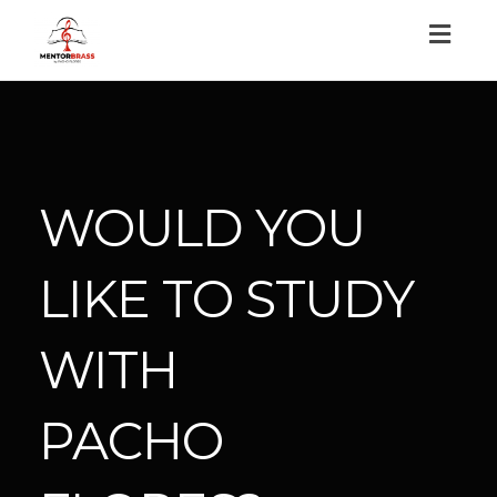
Toggl
naviga
WOULD YOU
LIKE TO STUDY
WITH
PACHO