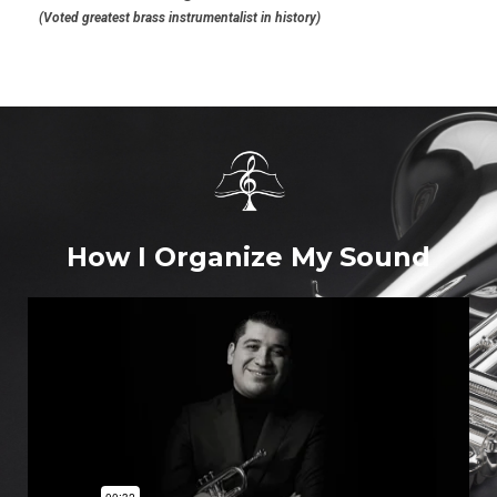
(Voted greatest brass instrumentalist in history)
How I Organize My Sound