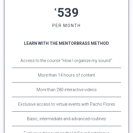
539
€
PER MONTH
LEARN WITH THE MENTORBRASS METHOD
Access to the course "How I organize my sound".
More than 14 hours of content
More than 280 interactive videos
Exclusive access to virtual events with Pacho Flores
Basic, intermediate and advanced routines