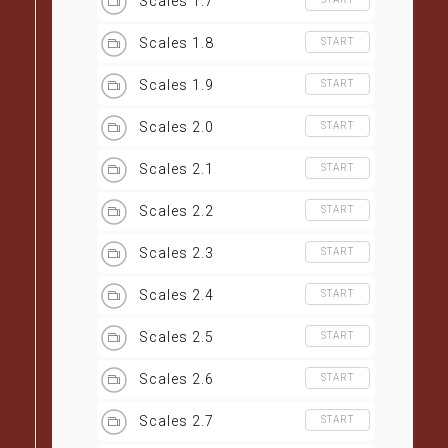
Scales 1.7
Scales 1.8
START
Scales 1.9
START
Scales 2.0
START
Scales 2.1
START
Scales 2.2
START
Scales 2.3
START
Scales 2.4
START
Scales 2.5
START
Scales 2.6
START
Scales 2.7
START