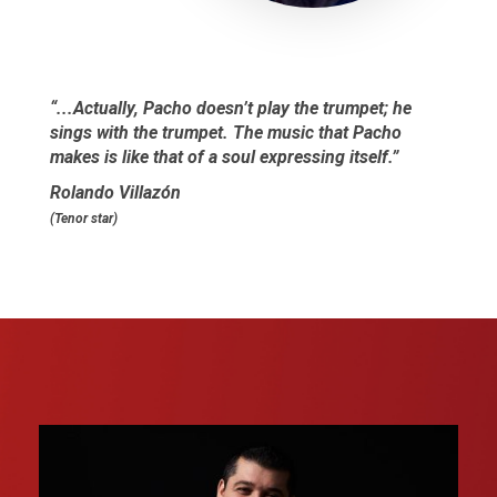
“...Actually, Pacho doesn’t play the trumpet; he
sings with the trumpet. The music that Pacho
makes is like that of a soul expressing itself.”
Rolando Villazón
(Tenor star)