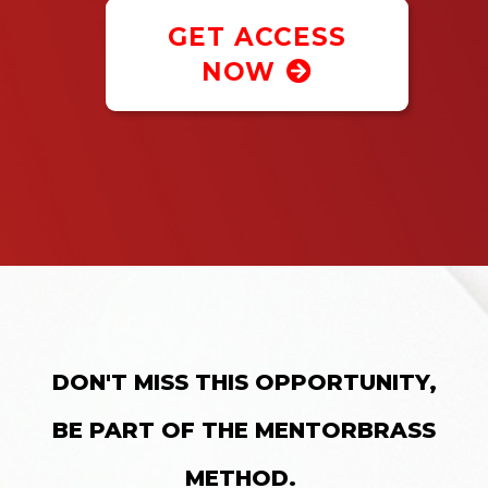
GET ACCESS
NOW
DON'T MISS THIS OPPORTUNITY,
BE PART OF THE MENTORBRASS
METHOD.