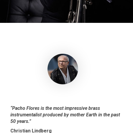
“Pacho Flores is the most impressive brass
instrumentalist produced by mother Earth in the past
50 years.”
Christian Lindberg