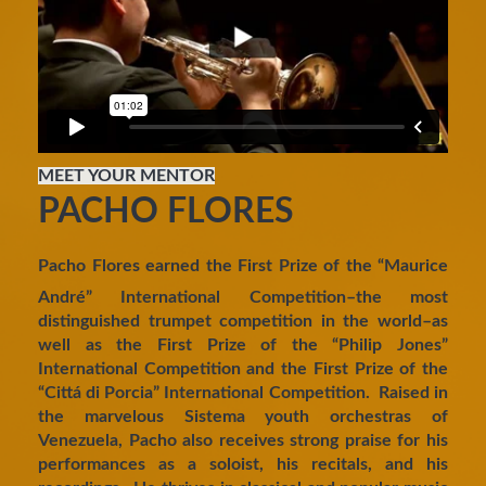
MEET YOUR MENTOR
PACHO FLORES
Pacho Flores earned the First Prize of the “Maurice
André” International Competition–the most
distinguished trumpet competition in the world–as
well as the First Prize of the “Philip Jones”
International Competition and the First Prize of the
“Cittá di Porcia” International Competition. Raised in
the marvelous Sistema youth orchestras of
Venezuela, Pacho also receives strong praise for his
performances as a soloist, his recitals, and his