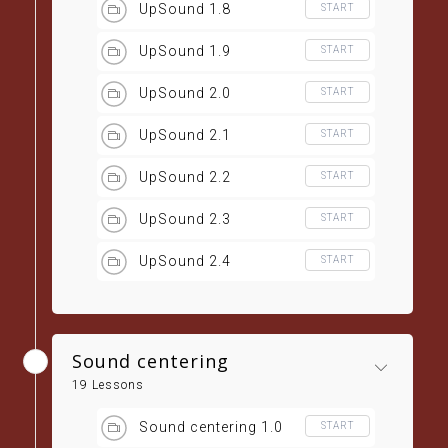
UpSound 1.8
START
UpSound 1.9
START
UpSound 2.0
START
UpSound 2.1
START
UpSound 2.2
START
UpSound 2.3
START
UpSound 2.4
START
Sound centering
19 Lessons
Sound centering 1.0
START