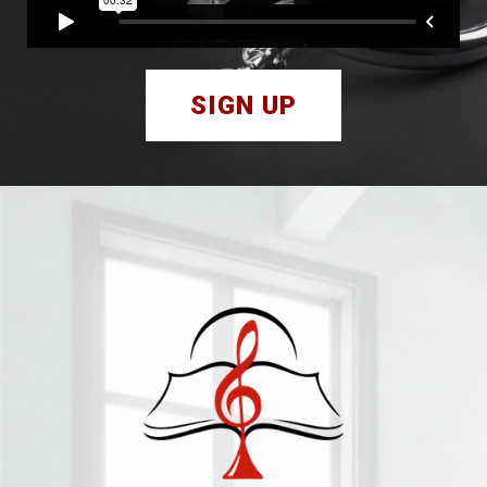
SIGN UP