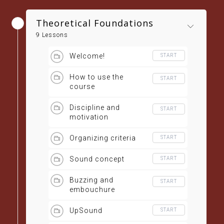
Theoretical Foundations
9 Lessons
Welcome!
START
How to use the
START
course
Discipline and
START
motivation
Organizing criteria
START
Sound concept
START
Buzzing and
START
embouchure
UpSound
START