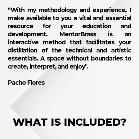
“With my methodology and experience, I
make available to you a vital and essential
resource for your education and
development. MentorBrass is an
interactive method that facilitates your
distillation of the technical and artistic
essentials. A space without boundaries to
create, interpret, and enjoy".
Pacho Flores
WHAT IS INCLUDED?