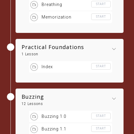
Breathing
START
Memorization
START
Practical Foundations
1 Lesson
Index
START
Buzzing
12 Lessons
Buzzing 1.0
START
Buzzing 1.1
START