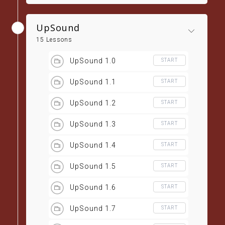
UpSound
15 Lessons
UpSound 1.0
START
UpSound 1.1
START
UpSound 1.2
START
UpSound 1.3
START
UpSound 1.4
START
UpSound 1.5
START
UpSound 1.6
START
UpSound 1.7
START