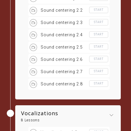
Sound centering 2.2
START
Sound centering 2.3
START
Sound centering 2.4
START
Sound centering 2.5
START
Sound centering 2.6
START
Sound centering 2.7
START
Sound centering 2.8
START
Vocalizations
8 Lessons