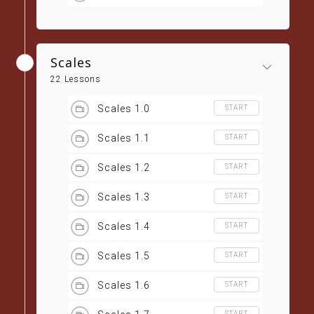
Scales
22 Lessons
Scales 1.0
START
Scales 1.1
START
Scales 1.2
START
Scales 1.3
START
Scales 1.4
START
Scales 1.5
START
Scales 1.6
START
START