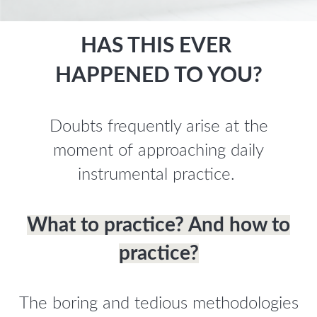
HAS THIS EVER
HAPPENED TO YOU?
Doubts frequently arise at the
moment of approaching daily
instrumental practice.
What to practice? And how to
practice?
The boring and tedious methodologies