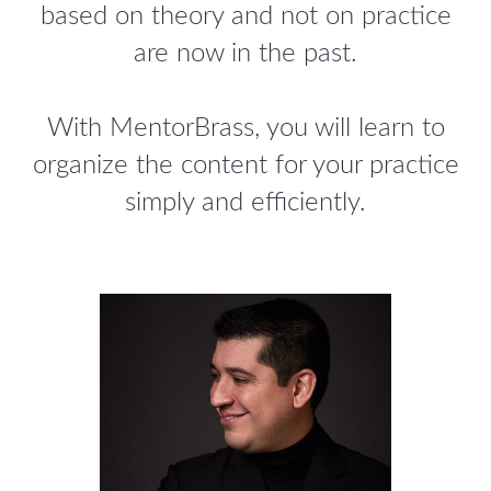
based on theory and not on practice
are now in the past.
With MentorBrass, you will learn to
organize the content for your practice
simply and efficiently.