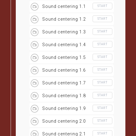
Sound centering 1.1
START
Sound centering 1.2
START
Sound centering 1.3
START
Sound centering 1.4
START
Sound centering 1.5
START
Sound centering 1.6
START
Sound centering 1.7
START
Sound centering 1.8
START
Sound centering 1.9
START
Sound centering 2.0
START
Sound centering 2.1
START