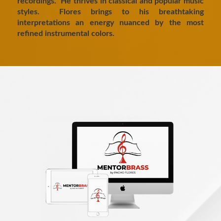
recordings. He thrives in classical and popular music
styles. Flores brings to his breathtaking
interpretations an energy nuanced by the most
refined instrumental colors.