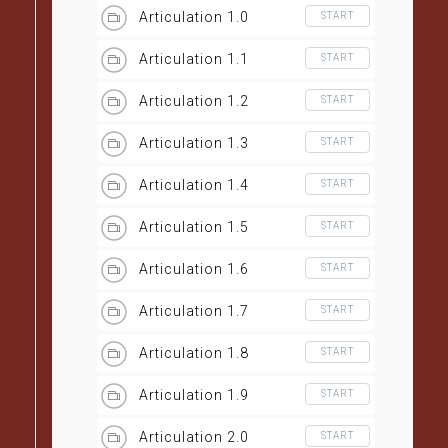
Articulation 1.0
START
Articulation 1.1
START
Articulation 1.2
START
Articulation 1.3
START
Articulation 1.4
START
Articulation 1.5
START
Articulation 1.6
START
Articulation 1.7
START
Articulation 1.8
START
Articulation 1.9
START
Articulation 2.0
START