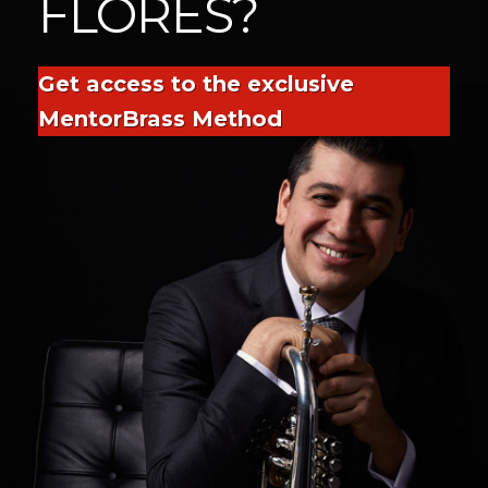
FLORES?
Get access to the exclusive
MentorBrass Method