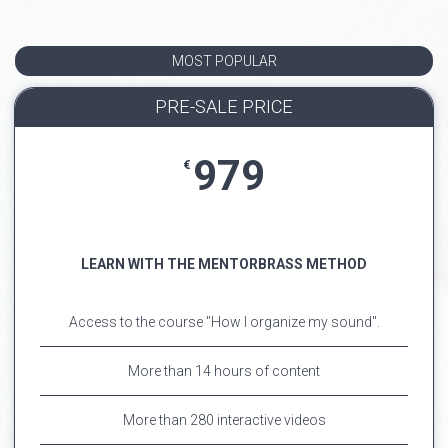
MOST POPULAR
PRE-SALE PRICE
979
€
LEARN WITH THE MENTORBRASS METHOD
Access to the course "How I organize my sound".
More than 14 hours of content
More than 280 interactive videos