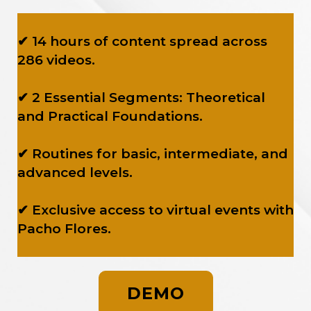
✔ 14 hours of content spread across
286 videos.
✔ 2 Essential Segments: Theoretical
and Practical Foundations.
✔ Routines for basic, intermediate, and
advanced levels.
✔ Exclusive access to virtual events with
Pacho Flores.
DEMO