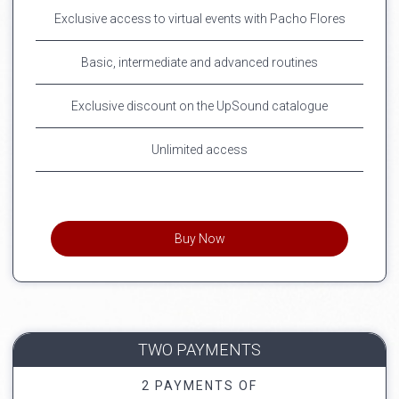
Exclusive access to virtual events with Pacho Flores
Basic, intermediate and advanced routines
Exclusive discount on the UpSound catalogue
Unlimited access
Buy Now
TWO PAYMENTS
2 PAYMENTS OF