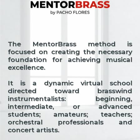
The MentorBrass method is
focused on creating the necessary
foundation for achieving musical
excellence.
It is a dynamic virtual school
directed toward brasswind
instrumentalists: beginning,
intermediate, or advanced
students; amateurs; teachers;
orchestral professionals and
concert artists.